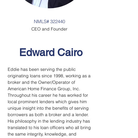
NMLS# 322440
CEO and Founder
Edward Cairo
Eddie has been serving the public 
originating loans since 1998, working as a 
broker and the Owner/Operator of 
American Home Finance Group, Inc.  
Throughout his career he has worked for 
local prominent lenders which gives him 
unique insight into the benefits of serving 
borrowers as both a broker and a lender.  
His philosophy in the lending industry has 
translated to his loan officers who all bring 
the same integrity, knowledge, and 