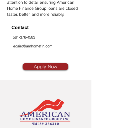
attention to detail ensuring American 
Home Finance Group loans are closed 
faster, better, and more reliably.
Contact
561-376-4583
ecairo@amhomefin.com
Apply Now