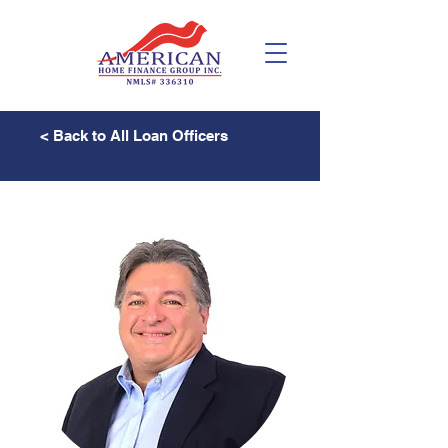
< Back to All Loan Officers