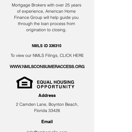
Mortgage Brokers with over 25 years
of experience, American Home
Finance Group will help guide you
through the loan process from
origination to closing.
NMLS ID 336310
To view our NMLS Filings,
CLICK HERE
WWW.NMLSCONSUMERACCESS.ORG
Address
2 Camden Lane, Boynton Beach,
Florida 33426
Email