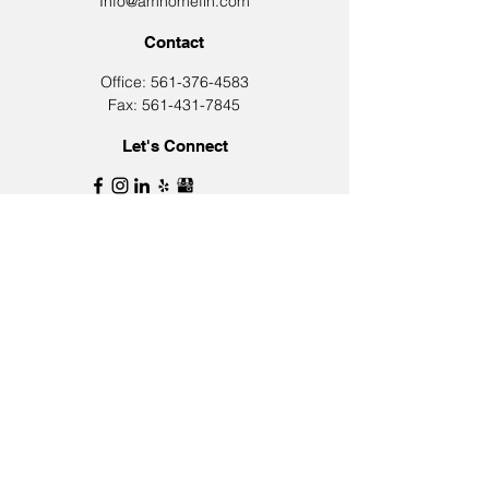
Info@amhomefin.com
Contact
Office: 561-376-4583
Fax: 561-431-7845
Let's Connect
Join Our Email List
First Name
Last Name
Email
Phone Number