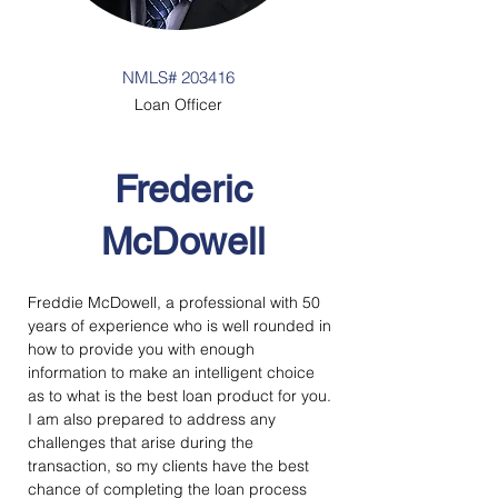
NMLS# 203416
Loan Officer
Frederic
McDowell
Freddie McDowell, a professional with 50 
years of experience who is well rounded in 
how to provide you with enough 
information to make an intelligent choice 
as to what is the best loan product for you. 
I am also prepared to address any 
challenges that arise during the 
transaction, so my clients have the best 
chance of completing the loan process 