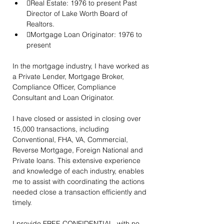
Real Estate: 1976 to present Past 
Director of Lake Worth Board of 
Realtors.
Mortgage Loan Originator: 1976 to 
present
In the mortgage industry, I have worked as 
a Private Lender, Mortgage Broker, 
Compliance Officer, Compliance 
Consultant and Loan Originator.
I have closed or assisted in closing over 
15,000 transactions, including 
Conventional, FHA, VA, Commercial, 
Reverse Mortgage, Foreign National and 
Private loans. This extensive experience 
and knowledge of each industry, enables 
me to assist with coordinating the actions 
needed close a transaction efficiently and 
timely.
I provide FREE CONFIDENTIAL, with no 