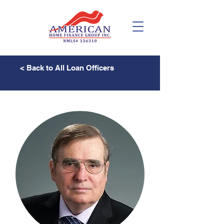
< Back to All Loan Officers