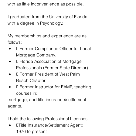
with as little inconvenience as possible.
I graduated from the University of Florida 
with a degree in Psychology.
My memberships and experience are as 
follows:
 Former Compliance Officer for Local 
Mortgage Company.
 Florida Association of Mortgage 
Professionals (Former State Director)
 Former President of West Palm 
Beach Chapter
 Former Instructor for FAMP, teaching 
courses in:
mortgage, and title insurance/settlement 
agents.
I hold the following Professional Licenses:
Title Insurance/Settlement Agent: 
1970 to present