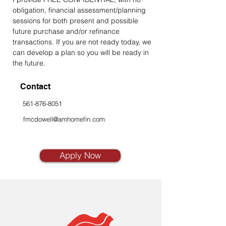
obligation, financial assessment/planning 
sessions for both present and possible 
future purchase and/or refinance 
transactions. If you are not ready today, we 
can develop a plan so you will be ready in 
the future.
Contact
561-876-8051
fmcdowell@amhomefin.com
Apply Now