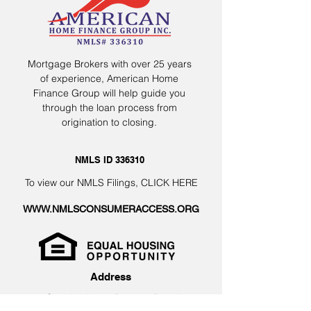
Mortgage Brokers with over 25 years
of experience, American Home
Finance Group will help guide you
through the loan process from
origination to closing.
NMLS ID 336310
To view our NMLS Filings,
CLICK HERE
WWW.NMLSCONSUMERACCESS.ORG
Address
2 Camden Lane, Boynton Beach,