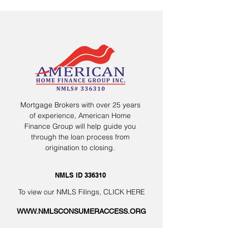
Mortgage Brokers with over 25 years
of experience, American Home
Finance Group will help guide you
through the loan process from
origination to closing.
NMLS ID 336310
To view our NMLS Filings,
CLICK HERE
WWW.NMLSCONSUMERACCESS.ORG