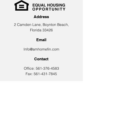
Address
2 Camden Lane, Boynton Beach,
Florida 33426
Email
Info@amhomefin.com
Contact
Office: 561-376-4583
Fax: 561-431-7845
Let's Connect
Join Our Email List