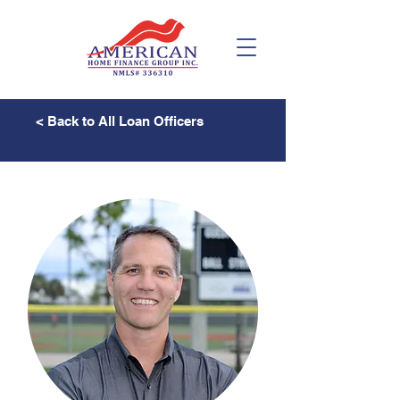
< Back to All Loan Officers