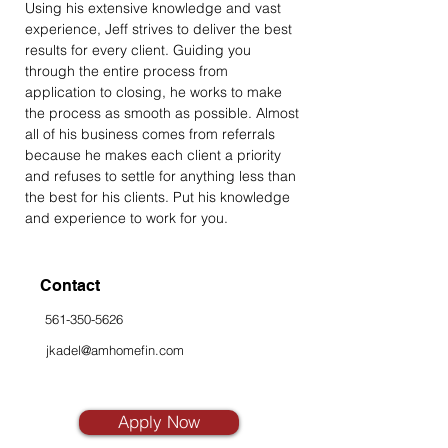
Using his extensive knowledge and vast 
experience, Jeff strives to deliver the best 
results for every client. Guiding you 
through the entire process from 
application to closing, he works to make 
the process as smooth as possible. Almost 
all of his business comes from referrals 
because he makes each client a priority 
and refuses to settle for anything less than 
the best for his clients. Put his knowledge 
and experience to work for you.
Contact
561-350-5626
jkadel@amhomefin.com
Apply Now