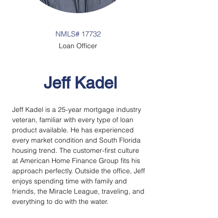
NMLS# 17732
Loan Officer
Jeff Kadel
Jeff Kadel is a 25-year mortgage industry 
veteran, familiar with every type of loan 
product available. He has experienced 
every market condition and South Florida 
housing trend. The customer-first culture 
at American Home Finance Group fits his 
approach perfectly. Outside the office, Jeff 
enjoys spending time with family and 
friends, the Miracle League, traveling, and 
everything to do with the water.